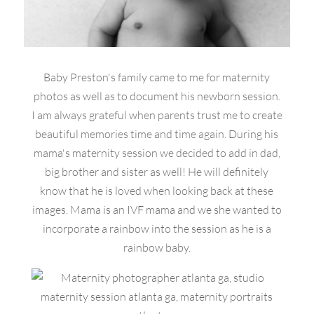
Baby Preston's family came to me for maternity
photos as well as to document his newborn session.
I am always grateful when parents trust me to create
beautiful memories time and time again. During his
mama's maternity session we decided to add in dad,
big brother and sister as well! He will definitely
know that he is loved when looking back at these
images. Mama is an IVF mama and we she wanted to
incorporate a rainbow into the session as he is a
rainbow baby.