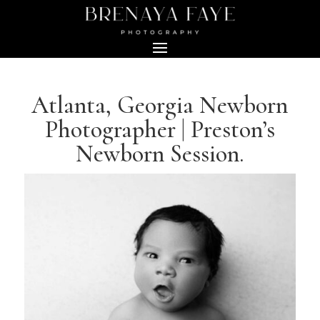
Atlanta, Georgia Newborn
Photographer | Preston’s
Newborn Session.