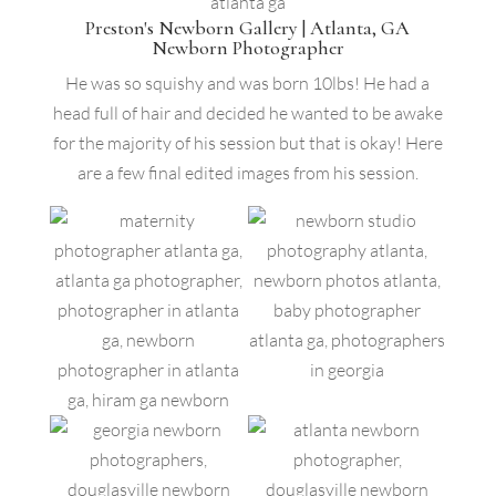
Preston's Newborn Gallery | Atlanta, GA
Newborn Photographer
He was so squishy and was born 10lbs! He had a
head full of hair and decided he wanted to be awake
for the majority of his session but that is okay! Here
are a few final edited images from his session.