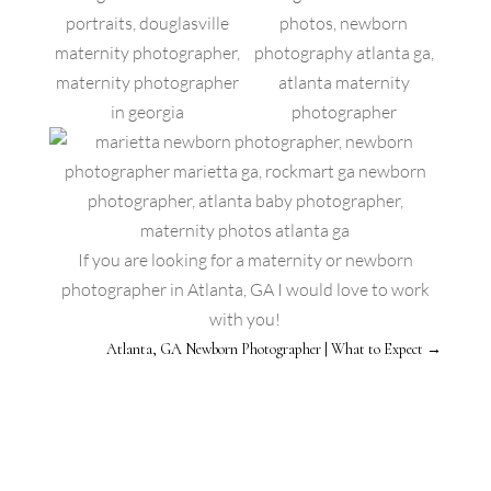
If you are looking for a maternity or newborn
photographer in Atlanta, GA I would love to work
with you!
Atlanta, GA Newborn Photographer | What to Expect
→