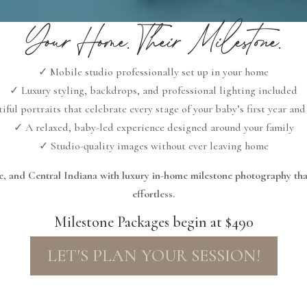
Your Home. Their Milestone.
✓ Mobile studio professionally set up in your home
✓ Luxury styling, backdrops, and professional lighting included
iful portraits that celebrate every stage of your baby’s first year an
✓ A relaxed, baby-led experience designed around your family
✓ Studio-quality images without ever leaving home
tte, and Central Indiana with luxury in-home milestone photography th
effortless.
Milestone Packages begin at $490
LET'S PLAN YOUR SESSION!