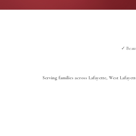
✓ Beaut
Serving families across Lafayette, West Lafaye