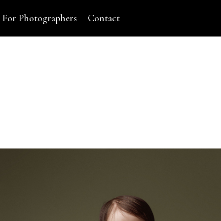
For Photographers
Contact