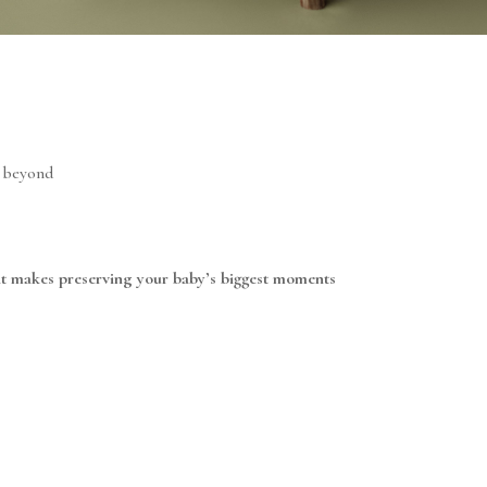
d beyond
at makes preserving your baby’s biggest moments