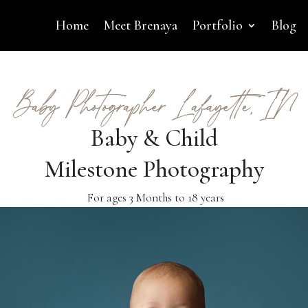
Home
Meet Brenaya
Portfolio
Blog
Baby Photographer Lafayette, IN
Baby & Child
Milestone Photography
For ages 3 Months to 18 years