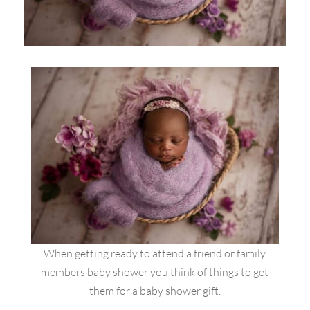
When getting ready to attend a friend or family
members baby shower you think of things to get
them for a baby shower gift.