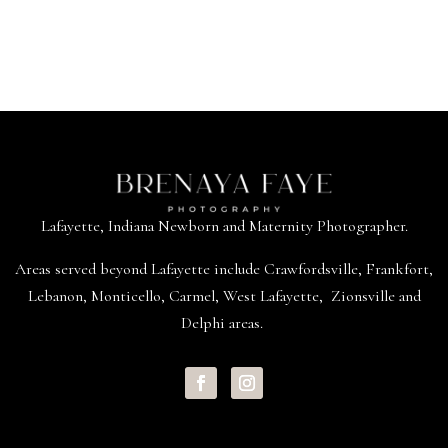
Lafayette, Indiana Newborn and Maternity Photographer.
Areas served beyond
Lafayette
include
Crawfordsville
,
Frankfort
,
Lebanon
,
Monticello
,
Carmel
,
West Lafayette
,
Zionsville
and
Delphi areas.