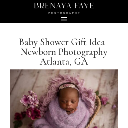
Baby Shower Gift Idea |
Newborn Photography
Atlanta, GA