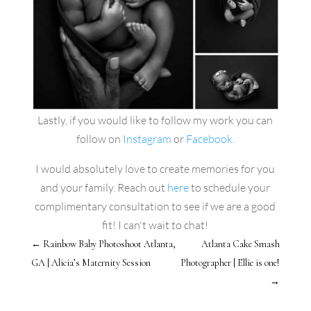
Lastly, if you would like to follow my work you can
follow on
Instagram
or
Facebook
.
I would absolutely love to create memories for you
and your family. Reach out
here
to schedule your
complimentary consultation to see if we are a good
fit! I can't wait to chat!
←
Rainbow Baby Photoshoot Atlanta,
Atlanta Cake Smash
GA | Alicia’s Maternity Session
Photographer | Ellie is one!
→