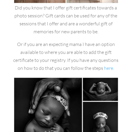
Did you know that I offer gift certificates towards a
photo session? Gift cards can be used for any of the
sessions that I offer and are a wonderful gift of
memories for new parents to be.
Or if you are an expecting mama I have an option
available to where you are able to add the gift
certificate to your registry. If you have any questions
on how to do that you can follow the steps
here
.