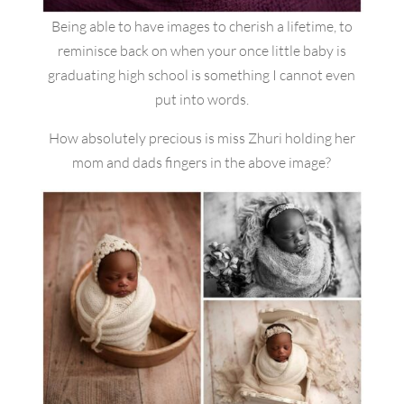
Being able to have images to cherish a lifetime, to
reminisce back on when your once little baby is
graduating high school is something I cannot even
put into words.
How absolutely precious is miss Zhuri holding her
mom and dads fingers in the above image?