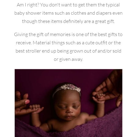
Am I right? You don't want to get them the typical
baby shower items such as clothes and diapers even
though these items definitely are a great gift.
Giving the gift of memories is one of the best gifts to
receive. Material things such as a cute outfit or the
best stroller end up being grown out of and/or sold
or given away.