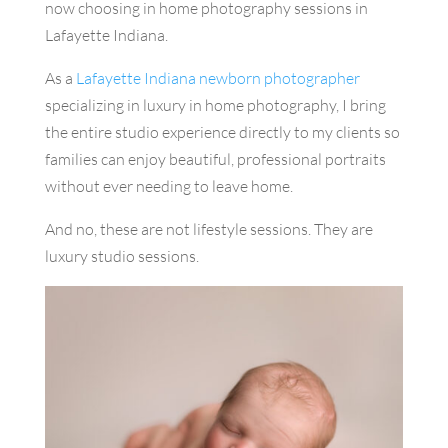
now choosing in home photography sessions in
Lafayette Indiana.
As a
Lafayette Indiana newborn photographer
specializing in luxury in home photography, I bring
the entire studio experience directly to my clients so
families can enjoy beautiful, professional portraits
without ever needing to leave home.
And no, these are not lifestyle sessions. They are
luxury studio sessions.