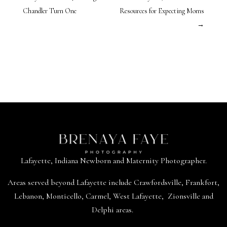
Chandler Turn One
Resources for Expecting Moms
→
Lafayette, Indiana Newborn and Maternity Photographer.
Areas served beyond
Lafayette
include
Crawfordsville
,
Frankfort
,
Lebanon
,
Monticello
,
Carmel
,
West Lafayette
,
Zionsville
and
Delphi areas.