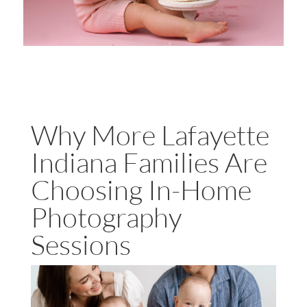
Why More Lafayette
Indiana Families Are
Choosing In-Home
Photography
Sessions