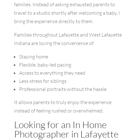
families. Instead of asking exhausted parents to
travel to a studio shortly after welcoming a baby, I
bring the experience directly to them.
Families throughout Lafayette and West Lafayette
Indiana are loving the convenience of:
Staying home
Flexible, baby-led pacing
Access to everything they need
Less stress for siblings
Professional portraits without the hassle
It allows parents to truly enjoy the experience
instead of feeling rushed or overwhelmed.
Looking for an In Home
Photographer in Lafayette