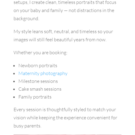
setups, I create clean, timeless portraits that focus
on your baby and family — not distractions in the
background.
My style leans soft, neutral, and timeless so your
images will still feel beautiful years from now.
Whether you are booking:
Newborn portraits
Maternity photography
Milestone sessions
Cake smash sessions
Family portraits
Every session is thoughtfully styled to match your
vision while keeping the experience convenient for
busy parents.