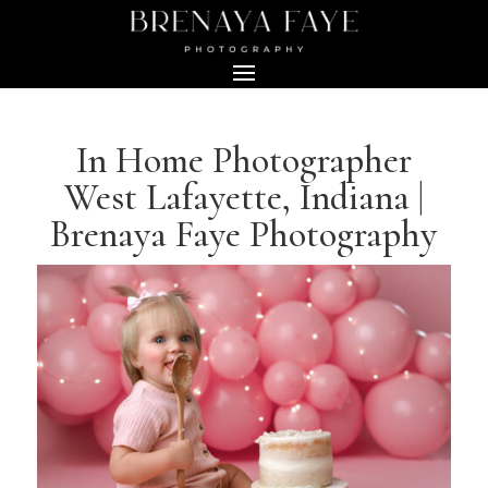
In Home Photographer
West Lafayette, Indiana |
Brenaya Faye Photography