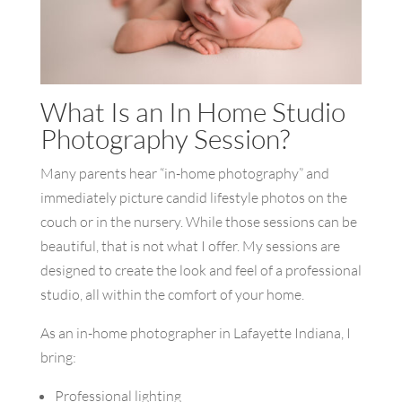
What Is an In Home Studio
Photography Session?
Many parents hear “in-home photography” and
immediately picture candid lifestyle photos on the
couch or in the nursery. While those sessions can be
beautiful, that is not what I offer. My sessions are
designed to create the look and feel of a professional
studio, all within the comfort of your home.
As an in-home photographer in Lafayette Indiana, I
bring:
Professional lighting