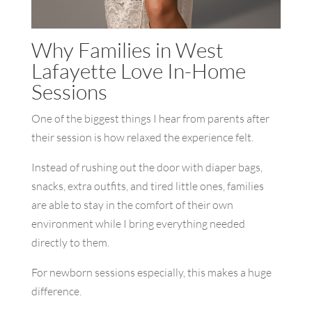
Why Families in West
Lafayette Love In-Home
Sessions
One of the biggest things I hear from parents after
their session is how relaxed the experience felt.
Instead of rushing out the door with diaper bags,
snacks, extra outfits, and tired little ones, families
are able to stay in the comfort of their own
environment while I bring everything needed
directly to them.
For newborn sessions especially, this makes a huge
difference.