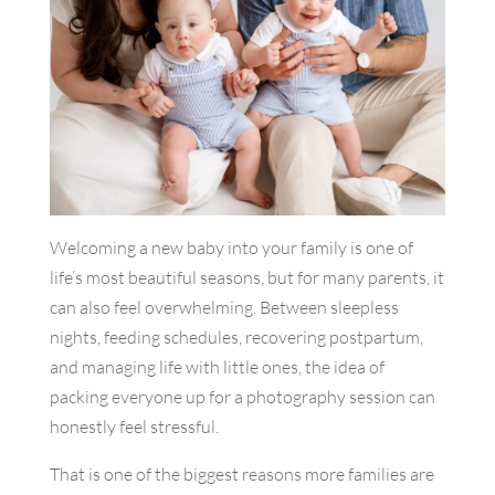
Welcoming a new baby into your family is one of
life’s most beautiful seasons, but for many parents, it
can also feel overwhelming. Between sleepless
nights, feeding schedules, recovering postpartum,
and managing life with little ones, the idea of
packing everyone up for a photography session can
honestly feel stressful.
That is one of the biggest reasons more families are