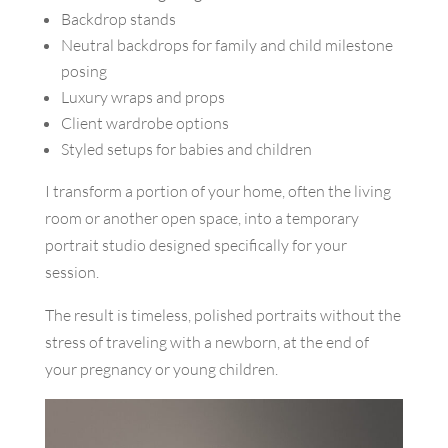
Backdrop stands
Neutral backdrops for family and child milestone
posing
Luxury wraps and props
Client wardrobe options
Styled setups for babies and children
I transform a portion of your home, often the living
room or another open space, into a temporary
portrait studio designed specifically for your
session.
The result is timeless, polished portraits without the
stress of traveling with a newborn, at the end of
your pregnancy or young children.