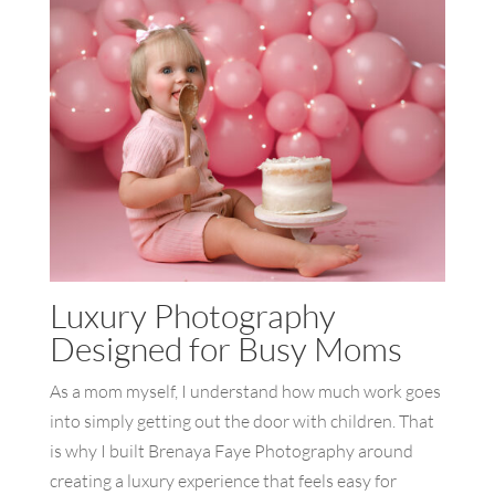
Luxury Photography
Designed for Busy Moms
As a mom myself, I understand how much work goes
into simply getting out the door with children. That
is why I built Brenaya Faye Photography around
creating a luxury experience that feels easy for