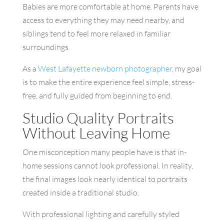
Babies are more comfortable at home. Parents have
access to everything they may need nearby, and
siblings tend to feel more relaxed in familiar
surroundings.
As a
West Lafayette newborn photographer
, my goal
is to make the entire experience feel simple, stress-
free, and fully guided from beginning to end.
Studio Quality Portraits
Without Leaving Home
One misconception many people have is that in-
home sessions cannot look professional. In reality,
the final images look nearly identical to portraits
created inside a traditional studio.
With professional lighting and carefully styled