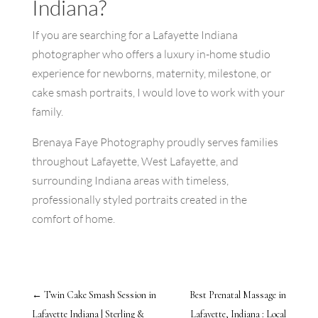
Indiana?
If you are searching for a Lafayette Indiana
photographer who offers a luxury in-home studio
experience for newborns, maternity, milestone, or
cake smash portraits, I would love to work with your
family.
Brenaya Faye Photography proudly serves families
throughout Lafayette, West Lafayette, and
surrounding Indiana areas with timeless,
professionally styled portraits created in the
comfort of home.
←
Twin Cake Smash Session in
Best Prenatal Massage in
Lafayette Indiana | Sterling &
Lafayette, Indiana : Local