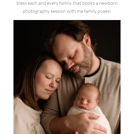
bless each and every family that books a newborn
photography session with me family poses!