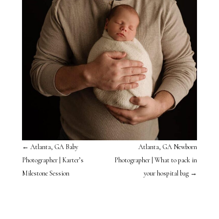
←
Atlanta, GA Baby
Atlanta, GA Newborn
Photographer | Karter’s
Photographer | What to pack in
Milestone Session
your hospital bag
→