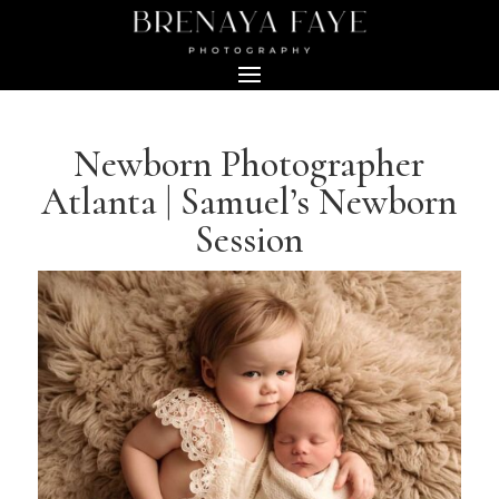
Newborn Photographer
Atlanta | Samuel’s Newborn
Session