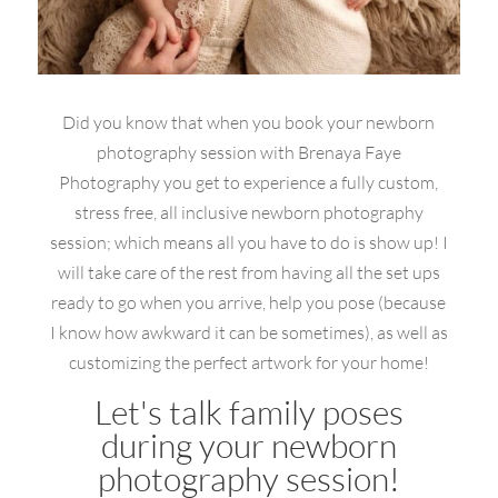
Did you know that when you book your newborn
photography session with Brenaya Faye
Photography you get to experience a fully custom,
stress free, all inclusive newborn photography
session; which means all you have to do is show up! I
will take care of the rest from having all the set ups
ready to go when you arrive, help you pose (because
I know how awkward it can be sometimes), as well as
customizing the perfect artwork for your home!
Let's talk family poses
during your newborn
photography session!