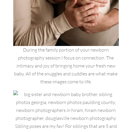
During the family portion of your newborn
photography session I focus on connection. The
intimacy and joy of bringing home your fresh new
baby. All of the snuggles and cuddles are what make
these images come to life.
Sibling poses are my fav! For siblings that are 5 and