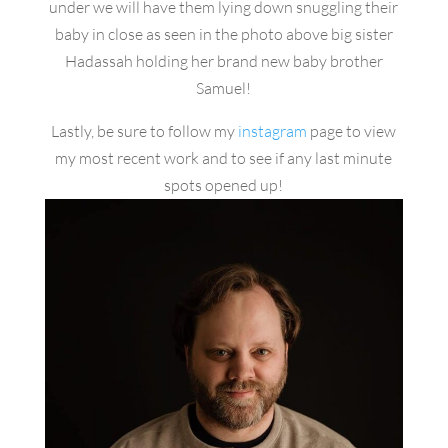
under we will have them lying down snuggling their
baby in close as seen in the photo above big sister
Hadassah holding her brand new baby brother
Samuel!
Lastly, be sure to follow my
instagram
page to view
my most recent work and to see if any last minute
spots opened up!