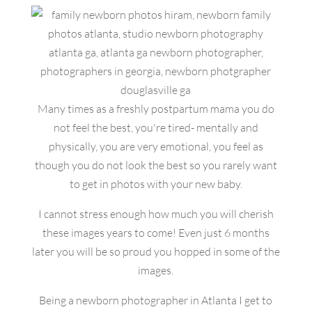
Many times as a freshly postpartum mama you do
not feel the best, you're tired- mentally and
physically, you are very emotional, you feel as
though you do not look the best so you rarely want
to get in photos with your new baby.
I cannot stress enough how much you will cherish
these images years to come! Even just 6 months
later you will be so proud you hopped in some of the
images.
Being a newborn photographer in Atlanta I get to