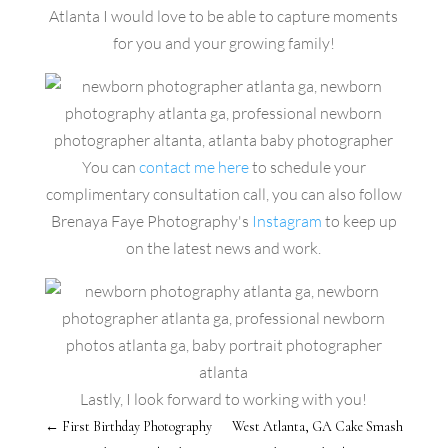
Atlanta I would love to be able to capture moments
for you and your growing family!
You can
contact me here
to schedule your
complimentary consultation call, you can also follow
Brenaya Faye Photography's
Instagram
to keep up
on the latest news and work.
Lastly, I look forward to working with you!
←
First Birthday Photography
West Atlanta, GA Cake Smash