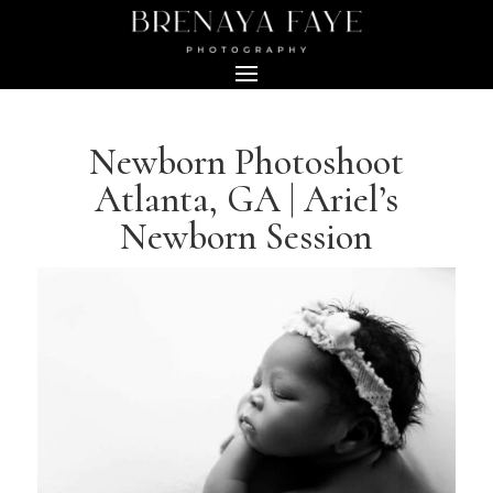
Newborn Photoshoot
Atlanta, GA | Ariel’s
Newborn Session