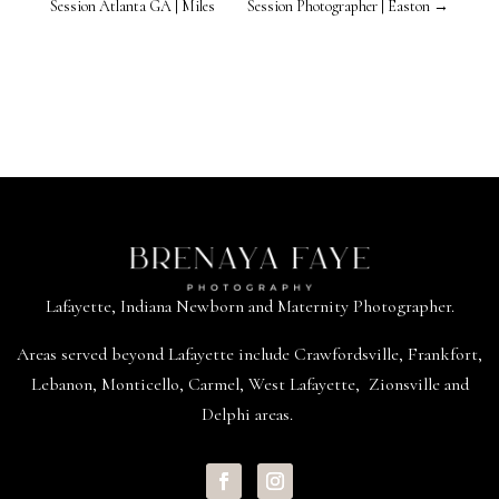
Session Atlanta GA | Miles
Session Photographer | Easton
→
Lafayette, Indiana Newborn and Maternity Photographer.
Areas served beyond
Lafayette
include
Crawfordsville
,
Frankfort
,
Lebanon
,
Monticello
,
Carmel
,
West Lafayette
,
Zionsville
and
Delphi areas.