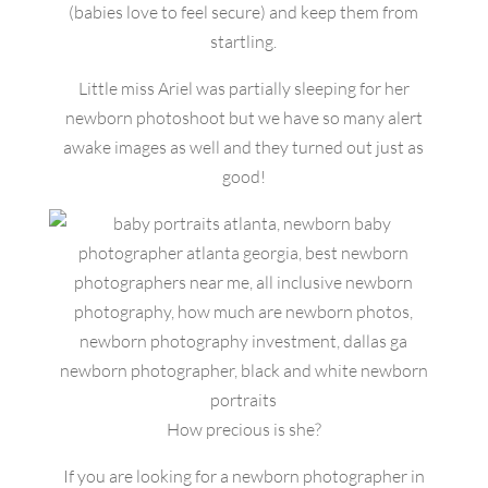
(babies love to feel secure) and keep them from
startling.
Little miss Ariel was partially sleeping for her
newborn photoshoot but we have so many alert
awake images as well and they turned out just as
good!
How precious is she?
If you are looking for a newborn photographer in