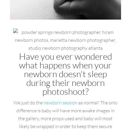
Have you ever wondered
what happens when your
newborn doesn't sleep
during their newborn
photoshoot?
We just do the
newborn session
as normal! The only
difference is baby will have more awake images in
the gallery, more props used and baby will most
likely be wrapped in order to keep them secure