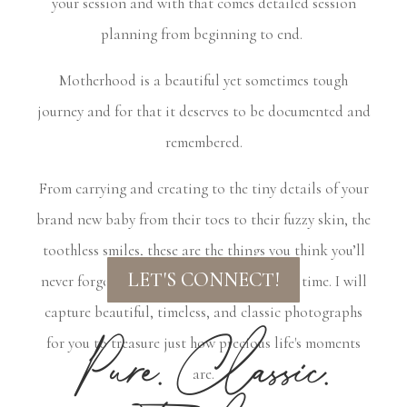
your session and with that comes detailed session
planning from beginning to end.
Motherhood is a beautiful yet sometimes tough
journey and for that it deserves to be documented and
remembered.
From carrying and creating to the tiny details of your
brand new baby from their toes to their fuzzy skin, the
toothless smiles, these are the things you think you’ll
LET'S CONNECT!
never forget, but they inevitably fade with time. I will
capture beautiful, timeless, and classic photographs
Pure. Classic.
for you to treasure just how precious life's moments
are.