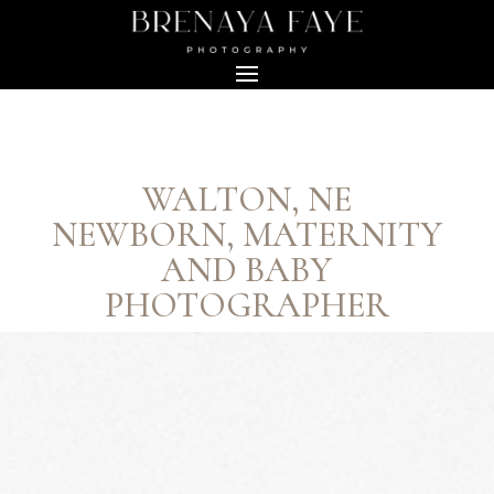
WALTON, NE
NEWBORN, MATERNITY
AND BABY
PHOTOGRAPHER