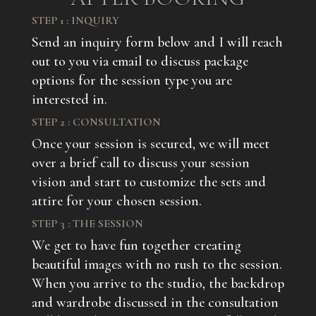
STEP 1 : INQUIRY
Send an inquiry form below and I will reach
out to you via email to discuss package
options for the session type you are
interested in.
STEP 2 : CONSULTATION
Once your session is secured, we will meet
over a brief call to discuss your session
vision and start to customize the sets and
attire for your chosen session.
STEP 3 : THE SESSION
We get to have fun together creating
beautiful images with no rush to the session.
When you arrive to the studio, the backdrop
and wardrobe discussed in the consultation