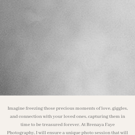
Imagine freezing those precious moments of love, giggles,
and connection with your loved ones, capturing them in
time to be treasured forever. At Brenaya Faye
Photography, I will ensure a unique photo session that will