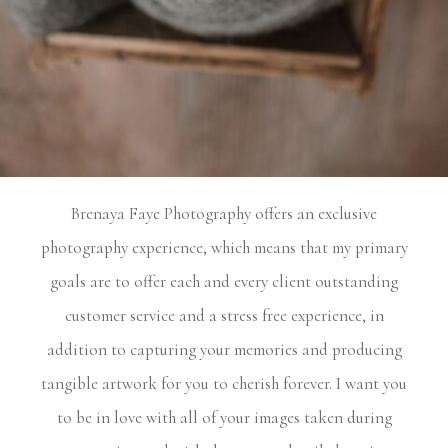
Experience
THE DIFFERENCE
Brenaya
Faye
Photography
offers
an
exclusive
photography experience, which means that my primary
goals are to offer each and every client outstanding
customer service and a stress free experience, in
addition to capturing your memories and producing
tangible artwork for you to cherish forever. I want you
to be in love with all of your images taken during