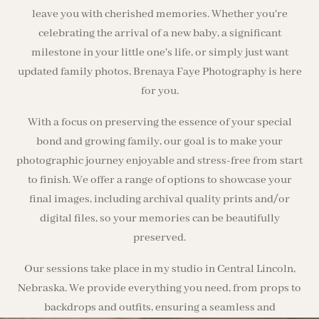
leave you with cherished memories. Whether you're
celebrating the arrival of a new baby, a significant
milestone in your little one's life, or simply just want
updated family photos, Brenaya Faye Photography is here
for you.
With a focus on preserving the essence of your special
bond and growing family, our goal is to make your
photographic journey enjoyable and stress-free from start
to finish. We offer a range of options to showcase your
final images, including archival quality prints and/or
digital files, so your memories can be beautifully
preserved.
Our sessions take place in my studio in Central Lincoln,
Nebraska. We provide everything you need, from props to
backdrops and outfits, ensuring a seamless and