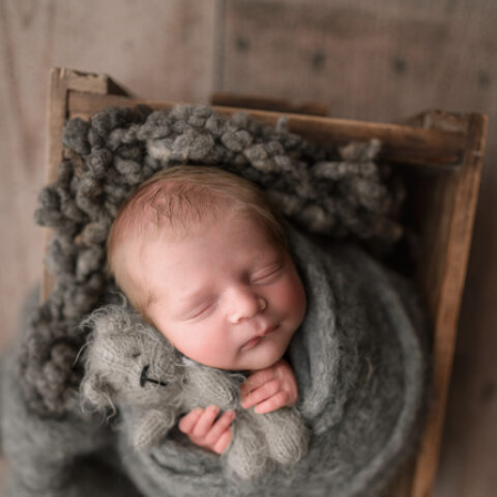
convenient experience. If this is what you've been
searching for, let's connect and discuss your session
needs.