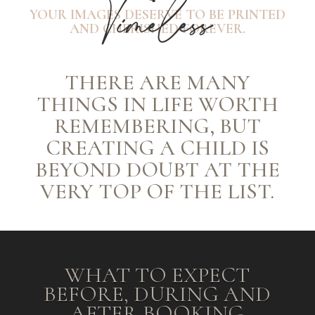
Timeless
YOUR IMAGES DESERVE TO BE PRINTED
AND CHERISHED FOREVER.
THERE ARE MANY
THINGS IN LIFE WORTH
REMEMBERING, BUT
CREATING A CHILD IS
BEYOND DOUBT AT THE
VERY TOP OF THE LIST.
WHAT TO EXPECT
BEFORE, DURING AND
AFTER BOOKING