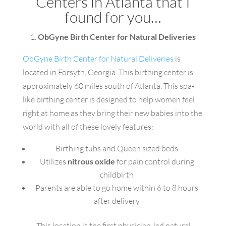
Centers in Atlanta that I
found for you…
1.
ObGyne Birth Center for Natural Deliveries
ObGyne Birth Center for Natural Deliveries
is
located in Forsyth, Georgia. This birthing center is
approximately 60 miles south of Atlanta. This spa-
like birthing center is designed to help women feel
right at home as they bring their new babies into the
world with all of these lovely features:
Birthing tubs and Queen sized beds
Utilizes
nitrous oxide
for pain control during
childbirth
Parents are able to go home within 6 to 8 hours
after delivery
This location is the first physician-led natural