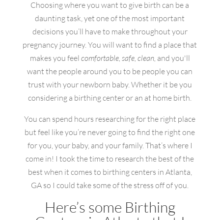
Choosing where you want to give birth can be a
daunting task, yet one of the most important
decisions you’ll have to make throughout your
pregnancy journey. You will want to find a place that
makes you feel
comfortable, safe, clean,
and you'll
want the people around you to be people you can
trust with your newborn baby. Whether it be you
considering a birthing center or an at home birth.
You can spend hours researching for the right place
but feel like you’re never going to find the right one
for you, your baby, and your family. That’s where I
come in! I took the time to research the best of the
best when it comes to birthing centers in Atlanta,
GA so I could take some of the stress off of you.
Here’s some Birthing