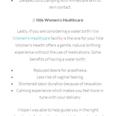
Delayed cord clamping with immediate skin to
skin contact
3.
Nile Women's Healthcare
Lastly, If you are considering a water birth
Nile
Women's Healthcare
facility is the one for you! Nile
Women's Health offers a gentle, natural birthing
experience without the use of medications. Some
benefits of having a water birth:
Reduced desire for anesthesia
Less risk of vaginal tearing
Shortened labor duration because of relaxation
Calming experience which makes you feel more in
tune with your delivery
I hope I was able to help guide you in the right