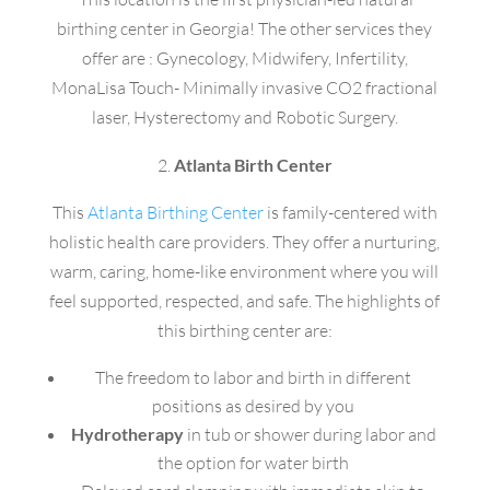
birthing center in Georgia! The other services they
offer are : Gynecology, Midwifery, Infertility,
MonaLisa Touch- Minimally invasive CO2 fractional
laser, Hysterectomy and Robotic Surgery.
2.
Atlanta Birth Center
This
Atlanta Birthing Center
is family-centered with
holistic health care providers. They offer a nurturing,
warm, caring, home-like environment where you will
feel supported, respected, and safe. The highlights of
this birthing center are:
The freedom to labor and birth in different
positions as desired by you
Hydrotherapy
in tub or shower during labor and
the option for water birth