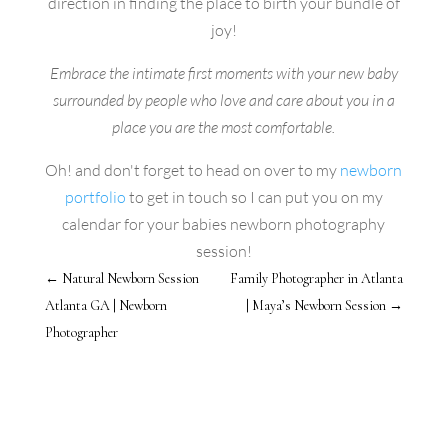
direction in finding the place to birth your bundle of
joy!
Embrace the intimate first moments with your new baby
surrounded by people who love and care about you in a
place you are the most comfortable.
Oh! and don't forget to head on over to my
newborn
portfolio
to get in touch so I can put you on my
calendar for your babies newborn photography
session!
←
Natural Newborn Session
Family Photographer in Atlanta
Atlanta GA | Newborn
| Maya’s Newborn Session
→
Photographer