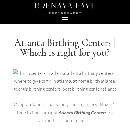
Atlanta Birthing Centers |
Which is right for you?
Congratulations mama on your pregnancy! Now it's
time to find the right
Atlanta Birthing Centers
for
you and I am here to help!