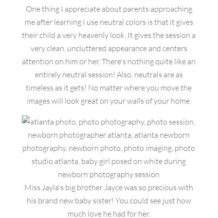
One thing I appreciate about parents approaching
me after learning I use neutral colors is that it gives
their child a very heavenly look. It gives the session a
very clean, uncluttered appearance and centers
attention on him or her. There's nothing quite like an
entirely neutral session! Also, neutrals are as
timeless as it gets! No matter where you move the
images will look great on your walls of your home.
Miss Jayla's big brother Jayce was so precious with
his brand new baby sister! You could see just how
much love he had for her.