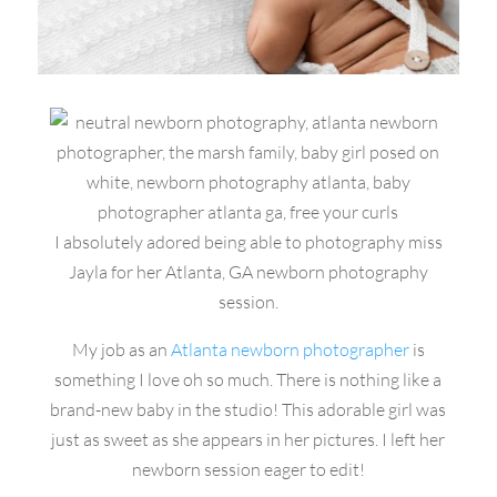
I absolutely adored being able to photography miss
Jayla for her Atlanta, GA newborn photography
session.
My job as an
Atlanta newborn photographer
is
something I love oh so much. There is nothing like a
brand-new baby in the studio! This adorable girl was
just as sweet as she appears in her pictures. I left her
newborn session eager to edit!