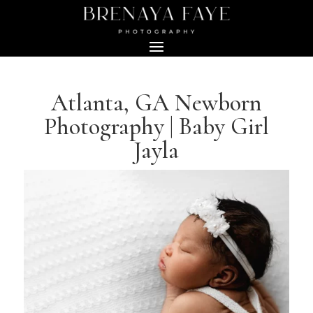
Atlanta, GA Newborn
Photography | Baby Girl
Jayla