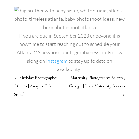
If you are due in September 2023 or beyond it is
now time to start reaching out to schedule your
Atlanta GA newborn photography session. Follow
along on
Instagram
to stay up to date on
availability!
←
Birthday Photographer
Maternity Photography Atlanta,
Atlanta | Anaya’s Cake
Georgia | Liz’s Maternity Session
Smash
→