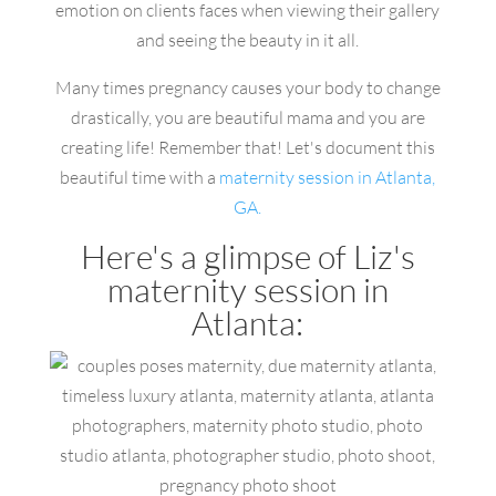
emotion on clients faces when viewing their gallery
and seeing the beauty in it all.
Many times pregnancy causes your body to change
drastically, you are beautiful mama and you are
creating life! Remember that! Let's document this
beautiful time with a
maternity session in Atlanta,
GA.
Here's a glimpse of Liz's
maternity session in
Atlanta: