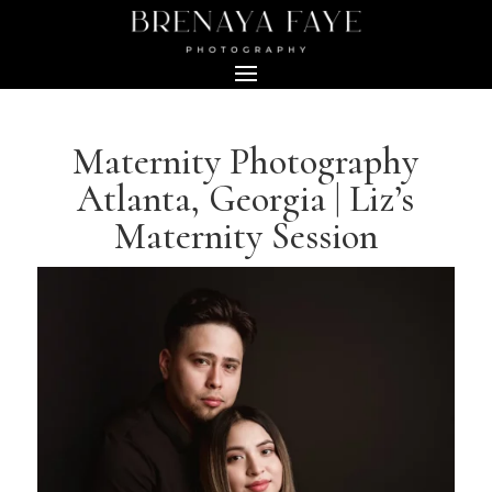
Maternity Photography
Atlanta, Georgia | Liz’s
Maternity Session