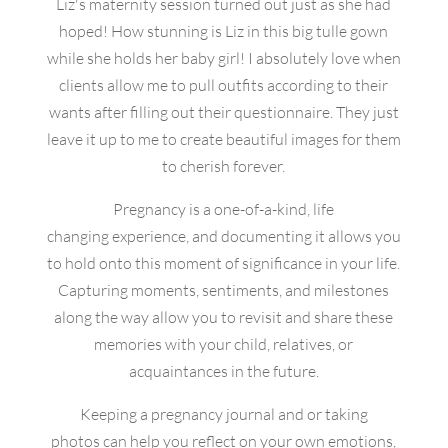
Liz's maternity session turned out just as she had
hoped! How stunning is Liz in this big tulle gown
while she holds her baby girl! I absolutely love when
clients allow me to pull outfits according to their
wants after filling out their questionnaire. They just
leave it up to me to create beautiful images for them
to cherish forever.
Pregnancy is a one-of-a-kind, life
changing experience, and documenting it allows you
to hold onto this moment of significance in your life.
Capturing moments, sentiments, and milestones
along the way allow you to revisit and share these
memories with your child, relatives, or
acquaintances in the future.
Keeping a pregnancy journal and or taking
photos can help you reflect on your own emotions,