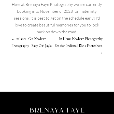
Here at Brenaya Faye Photography we are currently
booking into November of 2023 for maternity
sessions. It is best to get on the schedule early! I'd
love to create beautiful memories for you to look
back on down the road.
←
Atlanta, GA Newborn
In Home Newborn Photography
Photography | Baby Girl Jayla
Session Indiana | Elle’s Photoshoot
→