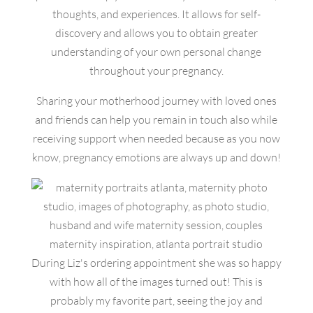
thoughts, and experiences. It allows for self-
discovery and allows you to obtain greater
understanding of your own personal change
throughout your pregnancy.
Sharing your motherhood journey with loved ones
and friends can help you remain in touch also while
receiving support when needed because as you now
know, pregnancy emotions are always up and down!
During Liz's ordering appointment she was so happy
with how all of the images turned out! This is
probably my favorite part, seeing the joy and