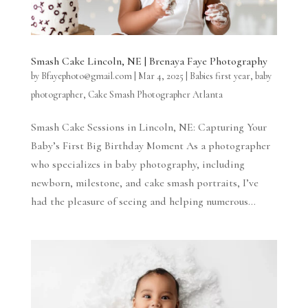
Smash Cake Lincoln, NE | Brenaya Faye Photography
by
Bfayephoto@gmail.com
|
Mar 4, 2025
|
Babies first year
,
baby
photographer
,
Cake Smash Photographer Atlanta
Smash Cake Sessions in Lincoln, NE: Capturing Your
Baby’s First Big Birthday Moment As a photographer
who specializes in baby photography, including
newborn, milestone, and cake smash portraits, I’ve
had the pleasure of seeing and helping numerous...