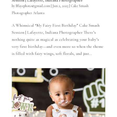
Session | Lafayette, Indiana Photographer
by
Bfayephoto@gmail.com
|
Jun 2, 2025
|
Cake Smash
Photographer Atlanta
A Whimsical “My Fairy First Birthday” Cake Smash
Session | Lafayette, Indiana Photographer There’s
nothing quite as magical as celebrating your baby’s
very first birthday—and even more so when the theme
is filled with fairy wings, soft florals, and just...