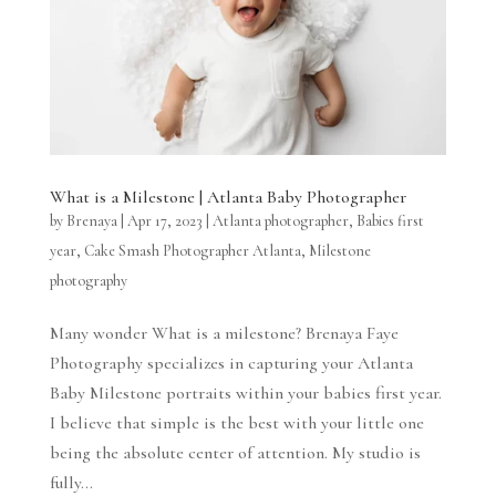
What is a Milestone | Atlanta Baby Photographer
by
Brenaya
|
Apr 17, 2023
|
Atlanta photographer
,
Babies first
year
,
Cake Smash Photographer Atlanta
,
Milestone
photography
Many wonder What is a milestone? Brenaya Faye
Photography specializes in capturing your Atlanta
Baby Milestone portraits within your babies first year.
I believe that simple is the best with your little one
being the absolute center of attention. My studio is
fully...