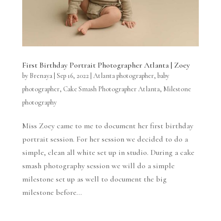
First Birthday Portrait Photographer Atlanta | Zoey
by
Brenaya
|
Sep 16, 2022
|
Atlanta photographer
,
baby
photographer
,
Cake Smash Photographer Atlanta
,
Milestone
photography
Miss Zoey came to me to document her first birthday
portrait session. For her session we decided to do a
simple, clean all white set up in studio. During a cake
smash photography session we will do a simple
milestone set up as well to document the big
milestone before...