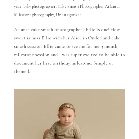
year
,
baby photographer
,
Cake Smash Photographer Atlanta
,
Milestone photography
,
Uncategorized
Atlanta cake smash photographer | Ellie is one! How
sweet is miss Ellie with her Alice in Onderland cake
smash session. Ellie came to see me for her 3 month
milestone session and I was super excited to be able to
document her first birthday milestone. Simple or
themed...