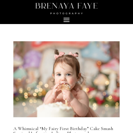
A Whimsical “My Fairy First Birthday” Cake Smash