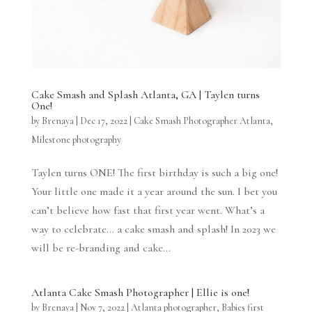
Cake Smash and Splash Atlanta, GA | Taylen turns
One!
by
Brenaya
|
Dec 17, 2022
|
Cake Smash Photographer Atlanta
,
Milestone photography
Taylen turns ONE! The first birthday is such a big one!
Your little one made it a year around the sun. I bet you
can’t believe how fast that first year went. What’s a
way to celebrate… a cake smash and splash! In 2023 we
will be re-branding and cake...
Atlanta Cake Smash Photographer | Ellie is one!
by
Brenaya
|
Nov 7, 2022
|
Atlanta photographer
,
Babies first