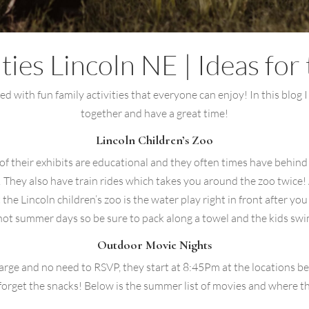
ities Lincoln NE | Ideas fo
ed with fun family activities that everyone can enjoy! In this blog I 
together and have a great time!
Lincoln Children’s Zoo
y of their exhibits are educational and they often times have behin
n! They also have train rides which takes you around the zoo twice! 
he Lincoln children’s zoo is the water play right in front after you 
hot summer days so be sure to pack along a towel and the kids swim
Outdoor Movie Nights
harge and no need to RSVP, they start at 8:45Pm at the locations 
 forget the snacks! Below is the summer list of movies and where th