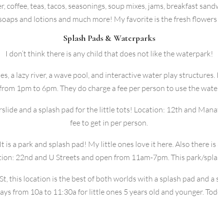
, coffee, teas, tacos, seasonings, soup mixes, jams, breakfast sandw
soaps and lotions and much more! My favorite is the fresh flowers
Splash Pads & Waterparks
I don’t think there is any child that does not like the waterpark!
es, a lazy river, a wave pool, and interactive water play structures.
 from 1pm to 6pm. They do charge a fee per person to use the wate
rslide and a splash pad for the little tots! Location: 12th and M
fee to get in per person.
 is a park and splash pad! My little ones love it here. Also there is 
ation: 22nd and U Streets and open from 11am-7pm. This park/splas
St, this location is the best of both worlds with a splash pad and 
s from 10a to 11:30a for little ones 5 years old and younger. Tod