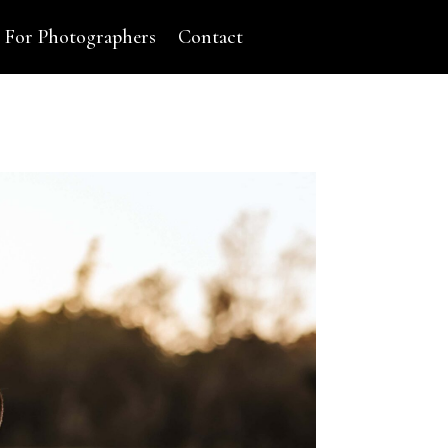
For Photographers
Contact