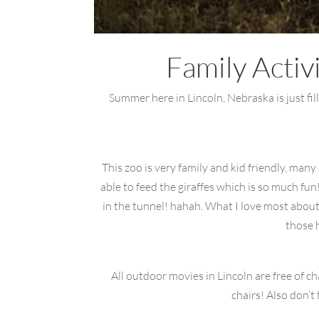
Family Activ
Summer here in Lincoln, Nebraska is just fill
This zoo is very family and kid friendly, man
able to feed the giraffes which is so much fu
in the tunnel! hahah. What I love most about t
those 
All outdoor movies in Lincoln are free of c
chairs! Also don’t