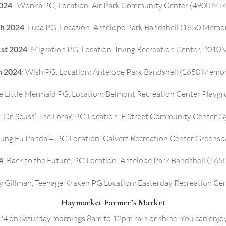
2024
: Wonka PG, Location: Air Park Community Center (4900 Mike 
th 2024
: Luca PG, Location: Antelope Park Bandshell (1650 Memor
1st 2024
: Migration PG, Location: Irving Recreation Center, 2010
h 2024
: Wish PG, Location: Antelope Park Bandshell (1650 Memor
he Little Mermaid PG, Location: Belmont Recreation Center Playg
: Dr. Seuss’ The Lorax, PG Location: F Street Community Center G
Kung Fu Panda 4, PG Location: Calvert Recreation Center Greensp
4
: Back to the Future, PG Location: Antelope Park Bandshell (16
y Gillman, Teenage Kraken PG Location: Easterday Recreation Ce
Haymarket Farmer’s Market
 on Saturday mornings 8am to 12pm rain or shine. You can enjoy