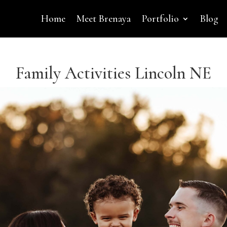
Home
Meet Brenaya
Portfolio
Blog
Family Activities Lincoln NE