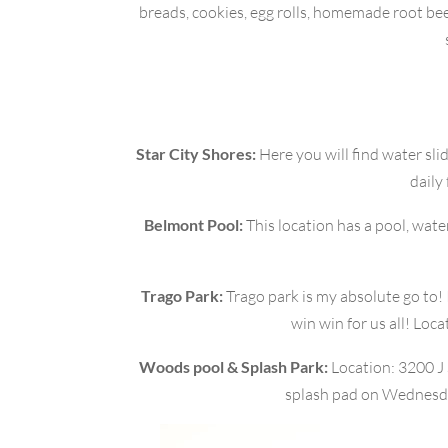
breads, cookies, egg rolls, homemade root beer
Star City Shores:
Here you will find water slid
daily
Belmont Pool:
This location has a pool, wate
Trago Park:
Trago park is my absolute go to! It
win win for us all! Loc
Woods pool & Splash Park:
Location: 3200 J 
splash pad on Wednesday