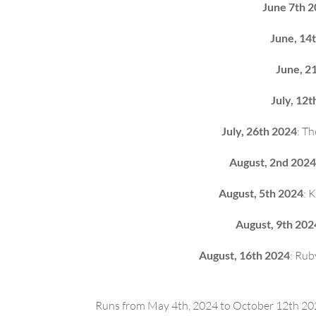
June 7th 
June, 14
June, 2
July, 12t
July, 26th 2024
: T
August, 2nd 2024
August, 5th 2024
: 
August, 9th 202
August, 16th 2024
: Rub
Runs from May 4th, 2024 to October 12th 2024