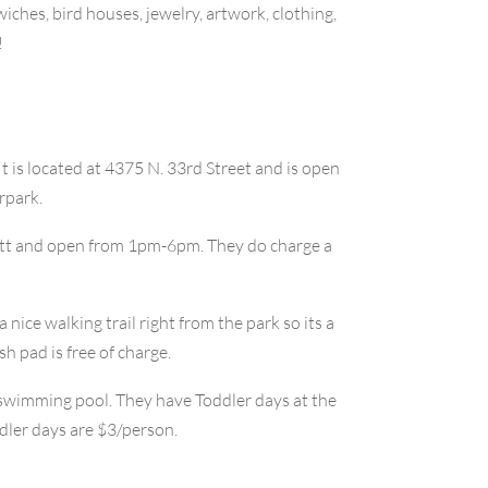
iches, bird houses, jewelry, artwork, clothing,
!
 It is located at 4375 N. 33rd Street and is open
rpark.
anatt and open from 1pm-6pm. They do charge a
a nice walking trail right from the park so its a
h pad is free of charge.
a swimming pool. They have Toddler days at the
dler days are $3/person.