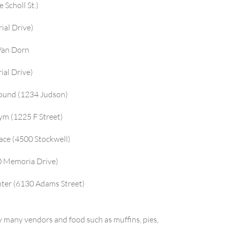
Scholl St.)
ial Drive)
 Van Dorn
ial Drive)
round (1234 Judson)
ym (1225 F Street)
ace (4500 Stockwell)
50 Memoria Drive)
nter (6130 Adams Street)
 many vendors and food such as muffins, pies,