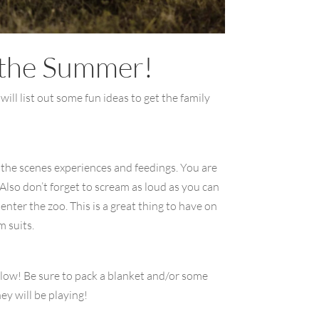
r the Summer!
will list out some fun ideas to get the family
d the scenes experiences and feedings. You are
Also don’t forget to scream as loud as you can
enter the zoo. This is a great thing to have on
 suits.
below! Be sure to pack a blanket and/or some
ey will be playing!