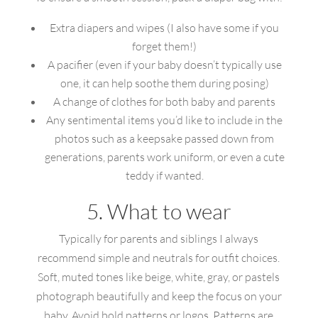
Extra diapers and wipes (I also have some if you
forget them!)
A pacifier (even if your baby doesn’t typically use
one, it can help soothe them during posing)
A change of clothes for both baby and parents
Any sentimental items you’d like to include in the
photos such as a keepsake passed down from
generations, parents work uniform, or even a cute
teddy if wanted.
5. What to wear
Typically for parents and siblings I always
recommend simple and neutrals for outfit choices.
Soft, muted tones like beige, white, gray, or pastels
photograph beautifully and keep the focus on your
baby. Avoid bold patterns or logos. Patterns are