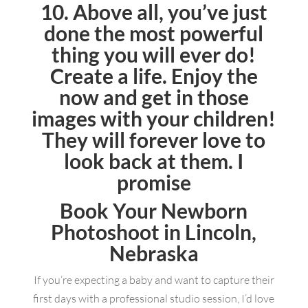
10. Above all, you’ve just
done the most powerful
thing you will ever do!
Create a life. Enjoy the
now and get in those
images with your children!
They will forever love to
look back at them. I
promise
Book Your Newborn
Photoshoot in Lincoln,
Nebraska
If you’re expecting a baby and want to capture their
first days with a professional studio session, I’d love