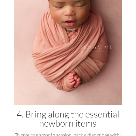
4. Bring along the essential
newborn items
To ensure a smooth session, pack a diaper bag with: