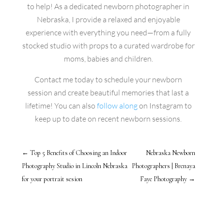
to help! As a dedicated newborn photographer in
Nebraska, I provide a relaxed and enjoyable
experience with everything you need—from a fully
stocked studio with props to a curated wardrobe for
moms, babies and children.
Contact me today to schedule your newborn
session and create beautiful memories that last a
lifetime! You can also
follow along
on Instagram to
keep up to date on recent newborn sessions.
←
Top 5 Benefits of Choosing an Indoor
Nebraska Newborn
Photography Studio in Lincoln Nebraska
Photographers | Brenaya
for your portrait sesion
Faye Photography
→