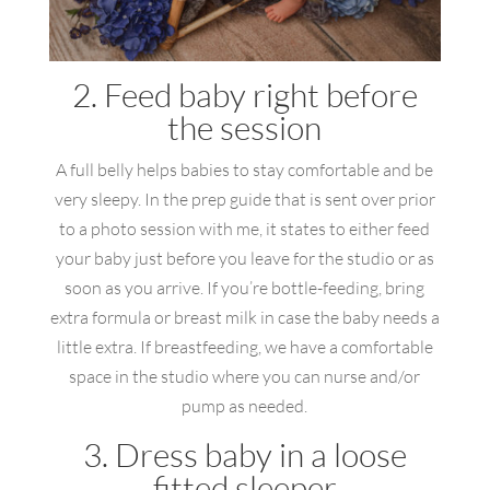
2. Feed baby right before
the session
A full belly helps babies to stay comfortable and be
very sleepy. In the prep guide that is sent over prior
to a photo session with me, it states to either feed
your baby just before you leave for the studio or as
soon as you arrive. If you’re bottle-feeding, bring
extra formula or breast milk in case the baby needs a
little extra. If breastfeeding, we have a comfortable
space in the studio where you can nurse and/or
pump as needed.
3. Dress baby in a loose
fitted sleeper