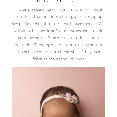
To avoid pressure marks on your newborn’s delicate
skin, dress them in a loose-fitting onesie or zip-up
sleeper (avoid tight socks or elastic waistbands). We
will wrap the baby in soft fabric wraps and provide
adorable outfits from our fully stocked studio
wardrobe. Dressing babies in loose fitting outfits
also helps to not disturb them while if they have
fallen asleep on the ride over.