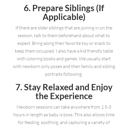
6. Prepare Siblings (If
Applicable)
If there are older siblings that are joining in on the
session, talk to them beforehand about what to
expect. Bring along their favorite toy or snack to
keep them occupied. I also have a kid friendly table
with coloring books and games. We usually start
with newborn only poses and then family and sibling
portraits following.
7. Stay Relaxed and Enjoy
the Experience
Newborn sessions can take anywhere from 1.5-3
hours in length as baby is boss. This also allows time
for feeding, soothing, and capturing a variety of