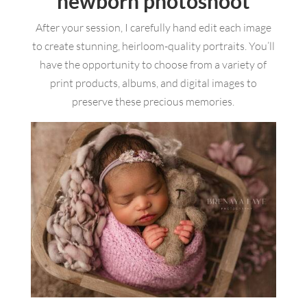
newborn photoshoot
After your session, I carefully hand edit each image
to create stunning, heirloom-quality portraits. You’ll
have the opportunity to choose from a variety of
print products, albums, and digital images to
preserve these precious memories.