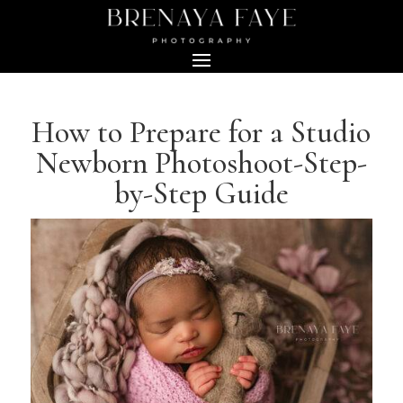
How to Prepare for a Studio
Newborn Photoshoot-Step-
by-Step Guide