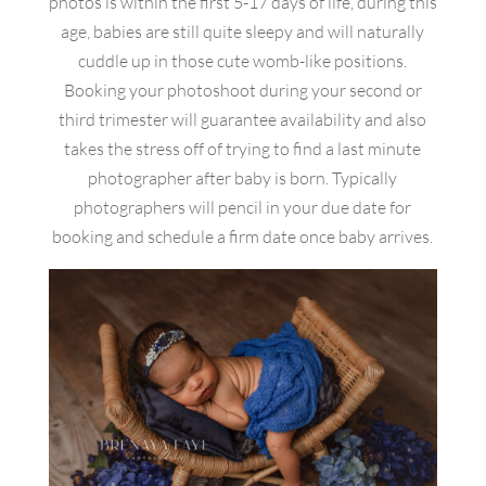
photos is within the first 5-17 days of life, during this
age, babies are still quite sleepy and will naturally
cuddle up in those cute womb-like positions.
Booking your photoshoot during your second or
third trimester will guarantee availability and also
takes the stress off of trying to find a last minute
photographer after baby is born. Typically
photographers will pencil in your due date for
booking and schedule a firm date once baby arrives.