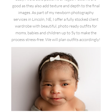
good as they also add texture and depth to the final
images. As part of my newborn photography
services in Lincoln, NE, I offer a fully stocked client
wardrobe with beautiful, photo ready outfits for
moms, babies and children up to 5y to make the
process stress-free. We will plan outfits accordingly!