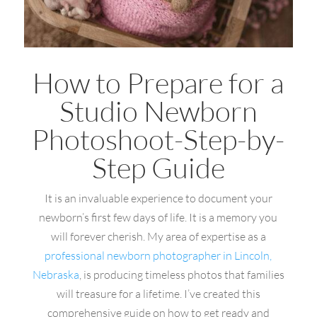
How to Prepare for a
Studio Newborn
Photoshoot-Step-by-
Step Guide
It is an invaluable experience to document your
newborn’s first few days of life. It is a memory you
will forever cherish. My area of expertise as a
professional newborn photographer in Lincoln,
Nebraska
, is producing timeless photos that families
will treasure for a lifetime. I’ve created this
comprehensive guide on how to get ready and