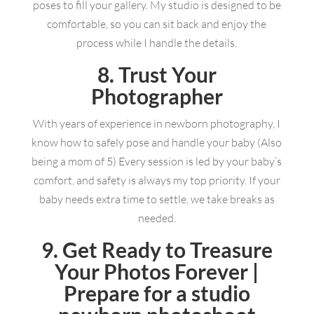
poses to fill your gallery. My studio is designed to be
comfortable, so you can sit back and enjoy the
process while I handle the details.
8. Trust Your
Photographer
With years of experience in newborn photography, I
know how to safely pose and handle your baby (Also
being a mom of 5) Every session is led by your baby’s
comfort, and safety is always my top priority. If your
baby needs extra time to settle, we take breaks as
needed.
9. Get Ready to Treasure
Your Photos Forever |
Prepare for a studio