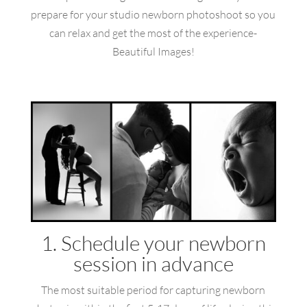
prepare for your studio newborn photoshoot so you
can relax and get the most of the experience-
Beautiful Images!
1. Schedule your newborn
session in advance
The most suitable period for capturing newborn