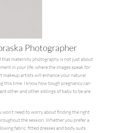
ebraska Photographer
d that maternity photography is not just about
moment in your life, where the images speak for
rt makeup artists will enhance your natural
ing this time. I know how tough pregnancy can
icant other and other siblings of baby to be are
u won’t need to worry about finding the right
 throughout the session. Whether you prefer a
owing fabric, fitted dresses and body suits.