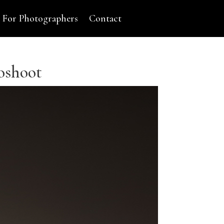
For Photographers
Contact
oshoot