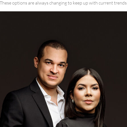
These options are always changing to keep up with current trends