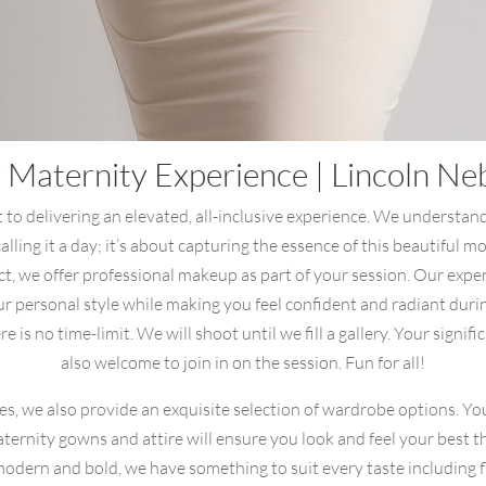
 Maternity Experience | Lincoln N
to delivering an elevated, all-inclusive experience. We understan
 calling it a day; it’s about capturing the essence of this beautiful 
ect, we offer professional makeup as part of your session. Our expe
r personal style while making you feel confident and radiant dur
 is no time-limit. We will shoot until we fill a gallery. Your signif
also welcome to join in on the session. Fun for all!
ces, we also provide an exquisite selection of wardrobe options. Yo
aternity gowns and attire will ensure you look and feel your best
dern and bold, we have something to suit every taste including fl