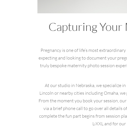
Capturing Your 
Pregnancy is one of life’s most extraordinary
expecting and looking to document your pregna
truly bespoke maternity photo session experie
At our studio in Nebraska, we specialize i
Lincoln or nearby cities including Omaha, we
From the moment you book your session, our go
via a brief phone call to go over all detai
complete the fun part begins from session pla
L-XXL and for our p