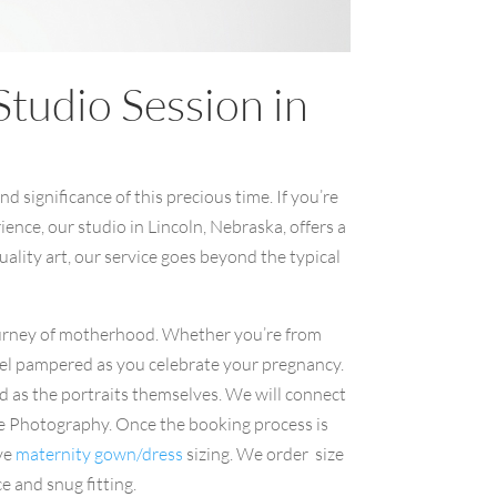
tudio Session in
 significance of this precious time. If you’re
nce, our studio in Lincoln, Nebraska, offers a
ality art, our service goes beyond the typical
urney of motherhood. Whether you’re from
eel pampered as you celebrate your pregnancy.
d as the portraits themselves. We will connect
aye Photography. Once the booking process is
ive
maternity gown/dress
sizing. We order size
ce and snug fitting.