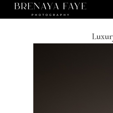
Luxury