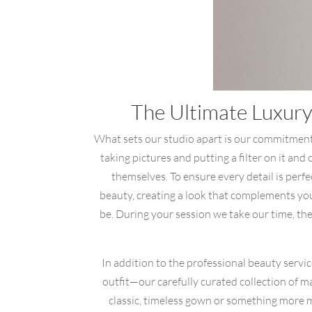
The Ultimate Luxury
What sets our studio apart is our commitment 
taking pictures and putting a filter on it and
themselves. To ensure every detail is perf
beauty, creating a look that complements you
be. During your session we take our time, there
In addition to the professional beauty servi
outfit—our carefully curated collection of m
classic, timeless gown or something more mo