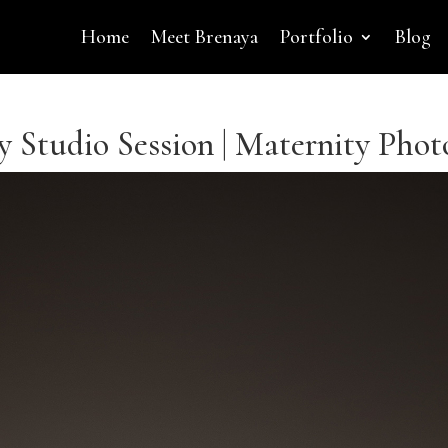
Home
Meet Brenaya
Portfolio
Blog
 Studio Session | Maternity Phot