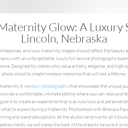
Maternity Glow: A Luxury S
Lincoln, Nebraska
 milestones, and your maternity images should reflect the beauty and
ncy with an unforgettable, luxury full service photography experie
nce. Designed for clients who value artistry, elegance, and high-qu
photo shoot to create timeless memories that will last a lifetime.
n maternity &
newborn photography
that showcases the unique jo
 provide a comfortable, intimate setting where you can relax and f
al is to create an experience that is as luxurious and personalize
ls of what to expect during a Maternity Photoshoot with Brenaya F
nning and wardrobe options. At the studio we strive for all inclus
etite clients, we will clamp the back of the dress to be sure it is ni