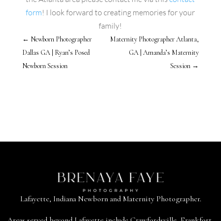
form
! I look forward to creating memories for your
family!
←
Newborn Photographer
Maternity Photographer Atlanta,
Dallas GA | Ryan’s Posed
GA | Amanda’s Maternity
Newborn Session
Session
→
Lafayette, Indiana Newborn and Maternity Photographer.
Areas served beyond
Lafayette
include
Crawfordsville
,
Frankfort
,