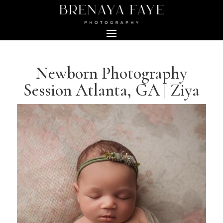
Newborn Photography
Session Atlanta, GA | Ziya