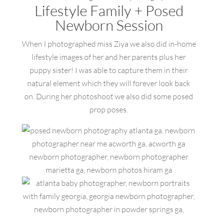
Lifestyle Family + Posed
Newborn Session
When I photographed miss Ziya we also did in-home
lifestyle images of her and her parents plus her
puppy sister! I was able to capture them in their
natural element which they will forever look back
on. During her photoshoot we also did some posed
prop poses.