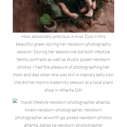
How absolutely precious is miss Ziya in this
beautiful green during her newborn photography
session! During her session we did both lifestyle
family portraits as well as studio posed newborn
photos. I had the pleasure of photographing her
mom and dad when she was still in mama's belly too!
We did her mom's maternity session at a local plant
shop in Atlanta GA!