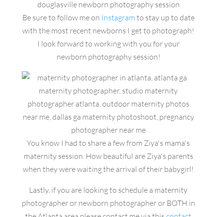
Be sure to follow me on
Instagram
to stay up to date
with the most recent newborns I get to photograph!
I look forward to working with you for your
newborn photography session!
You know I had to share a few from Ziya's mama's
maternity session. How beautiful are Ziya's parents
when they were waiting the arrival of their babygirl!
Lastly, if you are looking to schedule a maternity
photographer or newborn photographer or BOTH in
the Atlanta area please contact me via this
contact